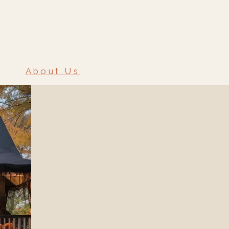
About Us