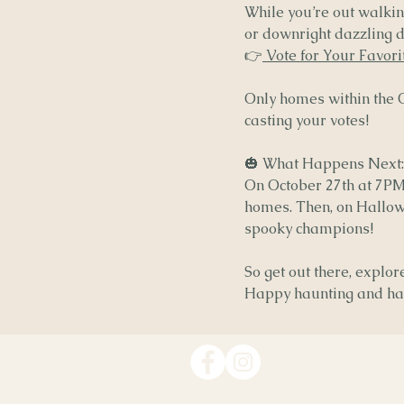
While you’re out walking
or downright dazzling di
👉
Vote for Your Favor
Only homes within the Ol
casting your votes!
🎃 What Happens Next:
On October 27th at 7PM
homes. Then, on Hallow
spooky champions!
So get out there, explo
Happy haunting and hap