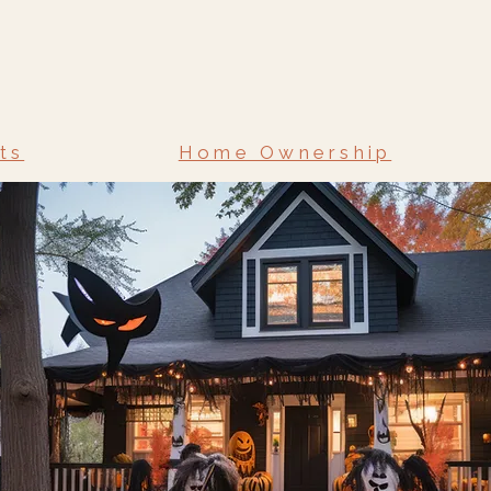
ts
Home Ownership