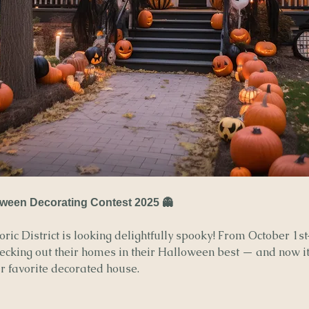
ween Decorating Contest 2025 👻
ric District is looking delightfully spooky! From October 1st
decking out their homes in their Halloween best — and now it’
ur favorite decorated house.