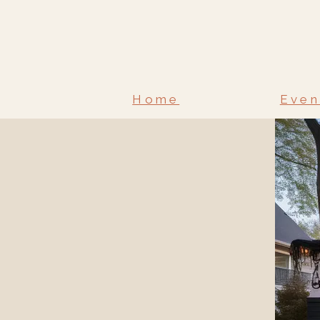
Home
Even