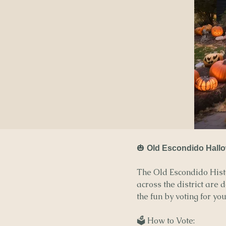
🎃
Old Escondido Hallo
The Old Escondido Histo
across the district are 
the fun by voting for yo
🗳️ How to Vote: