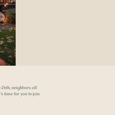
–26th, neighbors all
s time for you to join