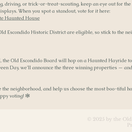
, driving, or trick-or-treat-scouting, keep an eye out for the
splays. When you spot a standout, vote for it here:
ite Haunted House
d Escondido Historic District are eligible, so stick to the 
, the Old Escondido Board will hop on a Haunted Hayride to
een Day, we’ll announce the three winning properties — and
re the neighborhood, and help us choose the most boo-tiful 
py voting! 🕸️
© 2025 by the Old
P