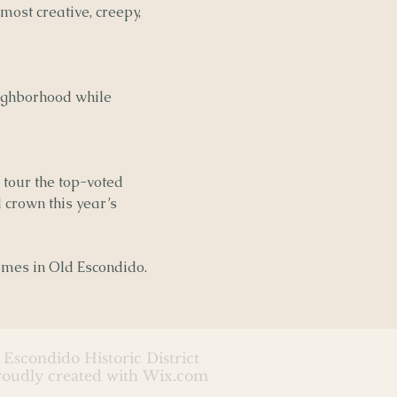
 most creative, creepy,
neighborhood while
 tour the top-voted
 crown this year’s
homes in Old Escondido.
 Escondido Historic District
roudly created with
Wix.com